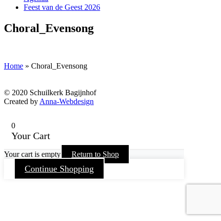
Feest van de Geest 2026
Choral_Evensong
Home
»
Choral_Evensong
© 2020 Schuilkerk Bagijnhof
Created by
Anna-Webdesign
0
Your Cart
Your cart is empty
Return to Shop
Continue Shopping